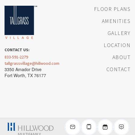
FLOOR PLANS
AMENITIES
GALLERY
LOCATION
CONTACT US:
ABOUT
833-591-2279
tallgrassvillage@hillwood.com
CONTACT
3350 Amador Drive
Fort Worth, TX 76177