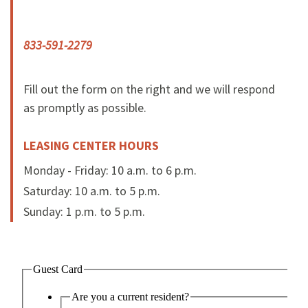
833-591-2279
Fill out the form on the right and we will respond
as promptly as possible.
LEASING CENTER HOURS
Monday - Friday: 10 a.m. to 6 p.m.
Saturday: 10 a.m. to 5 p.m.
Sunday: 1 p.m. to 5 p.m.