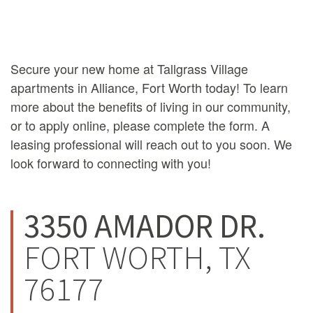
Secure your new home at Tallgrass Village
apartments in Alliance, Fort Worth today! To learn
more about the benefits of living in our community,
or to apply online, please complete the form. A
leasing professional will reach out to you soon. We
look forward to connecting with you!
3350 AMADOR DR.
FORT WORTH, TX
76177